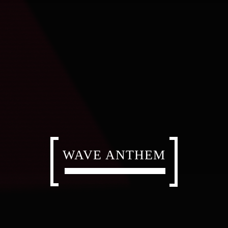
WAVE ANTHEM
WAVE ANTHEM
WAVE ANTHEM