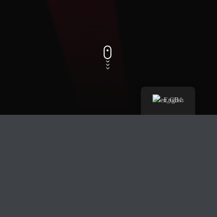
English
Track Title
PLAY
COVER
TRACK AUTHORS