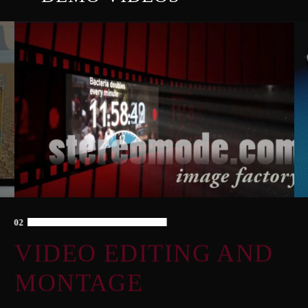
02
VIDEO EDITING AND
MONTAGE