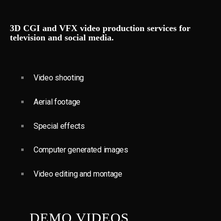
3D CGI and VFX video production services for
television and social media.
Video shooting
Aerial footage
Special effects
Computer generated images
Video editing and montage
DEMO VIDEOS