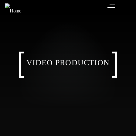
VIDEO PRODUCTION